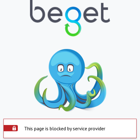
This page is blocked by service provider