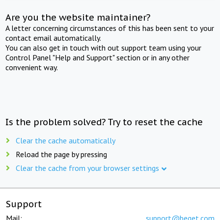
Are you the website maintainer?
A letter concerning circumstances of this has been sent to your
contact email automatically.
You can also get in touch with out support team using your
Control Panel "Help and Support" section or in any other
convenient way.
Is the problem solved? Try to reset the cache
Clear the cache automatically
Reload the page by pressing
Clear the cache from your browser settings
Support
Mail:
support@beget.com